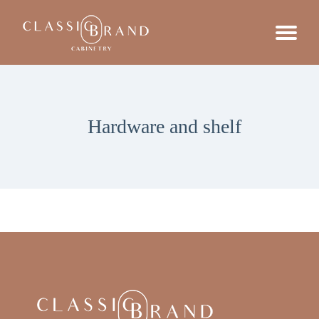
Hardware and shelf