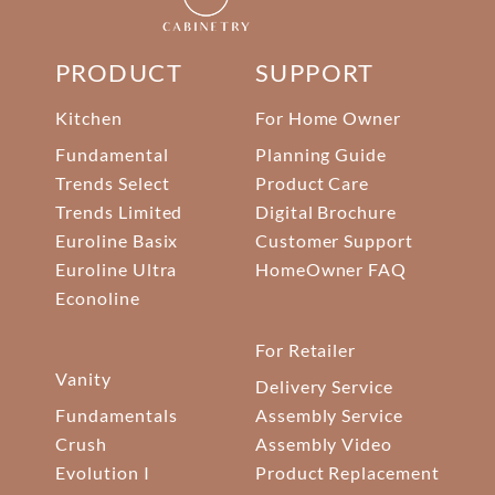
PRODUCT
SUPPORT
Kitchen
For Home Owner
Fundamental
Planning Guide
Trends Select
Product Care
Trends Limited
Digital Brochure
Euroline Basix
Customer Support
Euroline Ultra
HomeOwner FAQ
Econoline
For Retailer
Vanity
Delivery Service
Fundamentals
Assembly Service
Crush
Assembly Video
Evolution I
Product Replacement