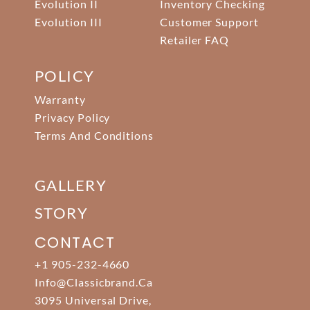
Evolution II
Inventory Checking
Evolution III
Customer Support
Retailer FAQ
POLICY
Warranty
Privacy Policy
Terms And Conditions
GALLERY
STORY
CONTACT
+1 905-232-4660
Info@classicbrand.ca
3095 Universal Drive,