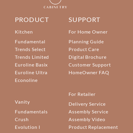
PRODUCT
SUPPORT
Kitchen
For Home Owner
Fundamental
Planning Guide
Trends Select
Product Care
Trends Limited
Digital Brochure
Euroline Basix
Customer Support
Euroline Ultra
HomeOwner FAQ
Econoline
For Retailer
Vanity
Delivery Service
Fundamentals
Assembly Service
Crush
Assembly Video
Evolution I
Product Replacement