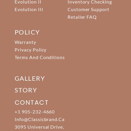
Evolution II
Inventory Checking
Evolution III
Customer Support
Retailer FAQ
POLICY
Warranty
Privacy Policy
Terms And Conditions
GALLERY
STORY
CONTACT
+1 905-232-4660
Info@classicbrand.ca
3095 Universal Drive,