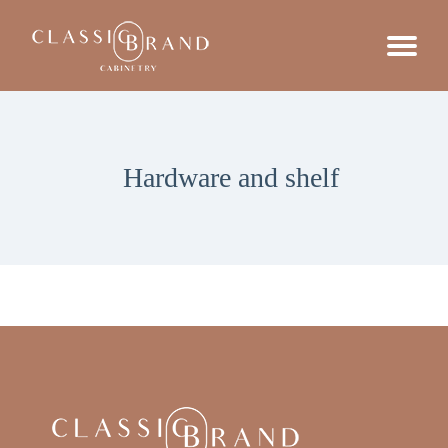
Hardware and shelf