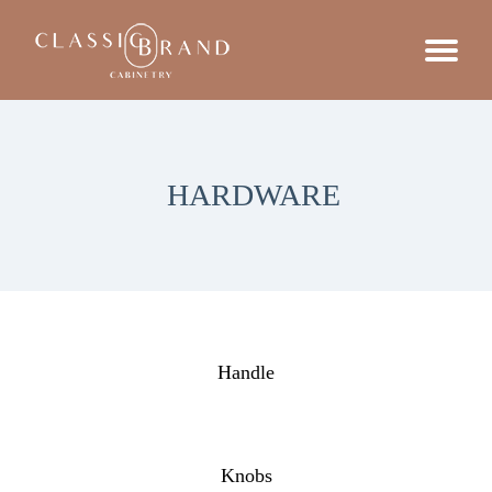
HARDWARE
Handle
Knobs