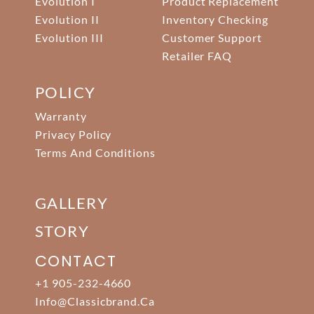
Evolution I
Product Replacement
Evolution II
Inventory Checking
Evolution III
Customer Support
Retailer FAQ
POLICY
Warranty
Privacy Policy
Terms And Conditions
GALLERY
STORY
CONTACT
+1 905-232-4660
Info@classicbrand.ca