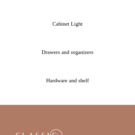
Cabinet Light
Drawers and organizers
Hardware and shelf