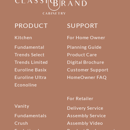
PRODUCT
SUPPORT
Kitchen
For Home Owner
Fundamental
Planning Guide
Trends Select
Product Care
Trends Limited
Digital Brochure
Euroline Basix
Customer Support
Euroline Ultra
HomeOwner FAQ
Econoline
For Retailer
Vanity
Delivery Service
Fundamentals
Assembly Service
Crush
Assembly Video