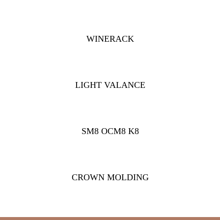
WINERACK
LIGHT VALANCE
SM8 OCM8 K8
CROWN MOLDING