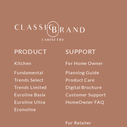
PRODUCT
SUPPORT
Kitchen
For Home Owner
Fundamental
Planning Guide
Trends Select
Product Care
Trends Limited
Digital Brochure
Euroline Basix
Customer Support
Euroline Ultra
HomeOwner FAQ
Econoline
For Retailer