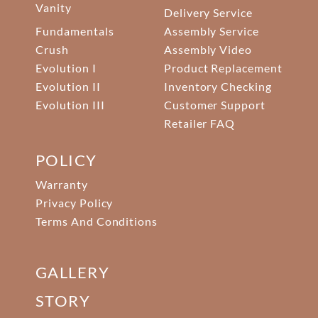
Vanity
Delivery Service
Fundamentals
Assembly Service
Crush
Assembly Video
Evolution I
Product Replacement
Evolution II
Inventory Checking
Evolution III
Customer Support
Retailer FAQ
POLICY
Warranty
Privacy Policy
Terms And Conditions
GALLERY
STORY