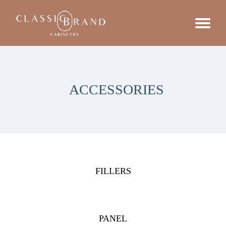
ACCESSORIES
FILLERS
PANEL