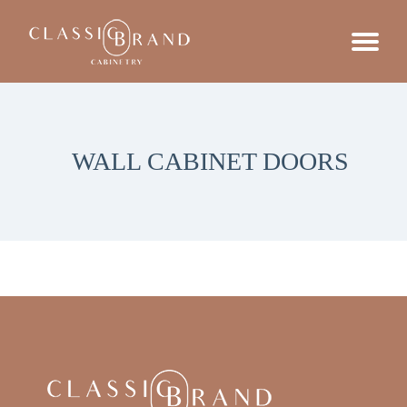
WALL CABINET DOORS