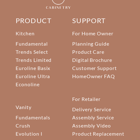
PRODUCT
SUPPORT
Kitchen
For Home Owner
Fundamental
Planning Guide
Trends Select
Product Care
Trends Limited
Digital Brochure
Euroline Basix
Customer Support
Euroline Ultra
HomeOwner FAQ
Econoline
For Retailer
Vanity
Delivery Service
Fundamentals
Assembly Service
Crush
Assembly Video
Evolution I
Product Replacement