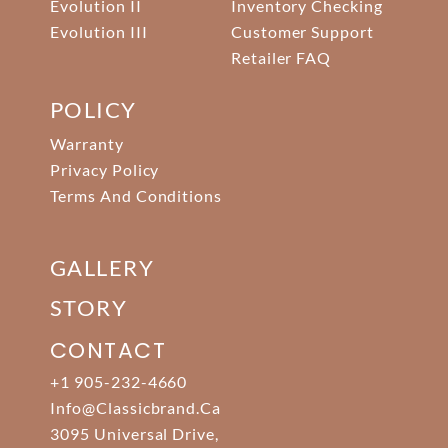
Evolution II
Inventory Checking
Evolution III
Customer Support
Retailer FAQ
POLICY
Warranty
Privacy Policy
Terms And Conditions
GALLERY
STORY
CONTACT
+1 905-232-4660
Info@classicbrand.ca
3095 Universal Drive,