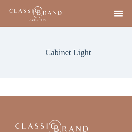
Cabinet Light