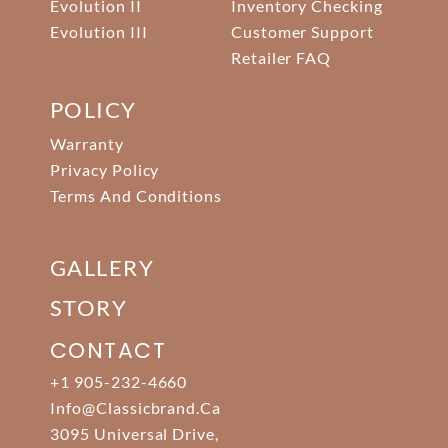
Evolution II
Inventory Checking
Evolution III
Customer Support
Retailer FAQ
POLICY
Warranty
Privacy Policy
Terms And Conditions
GALLERY
STORY
CONTACT
+1 905-232-4660
Info@classicbrand.ca
3095 Universal Drive,