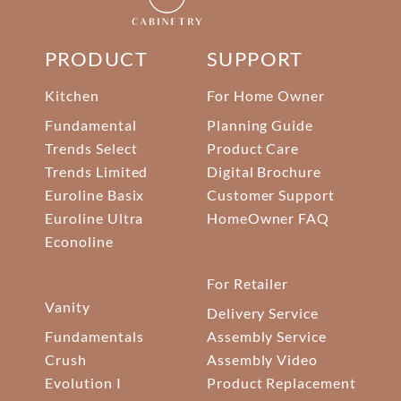
PRODUCT
SUPPORT
Kitchen
For Home Owner
Fundamental
Planning Guide
Trends Select
Product Care
Trends Limited
Digital Brochure
Euroline Basix
Customer Support
Euroline Ultra
HomeOwner FAQ
Econoline
For Retailer
Vanity
Delivery Service
Fundamentals
Assembly Service
Crush
Assembly Video
Evolution I
Product Replacement