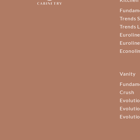
Fundam
Trends S
Trends 
Euroline
Euroline
Econoli
Vanity
Fundame
Crush
Evolutio
Evolutio
Evolutio