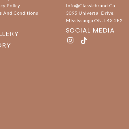
acy Policy
Info@classicbrand.ca
s And Conditions
3095 Universal Drive,
Mississauga ON. L4X 2E2
SOCIAL MEDIA
LLERY
ORY