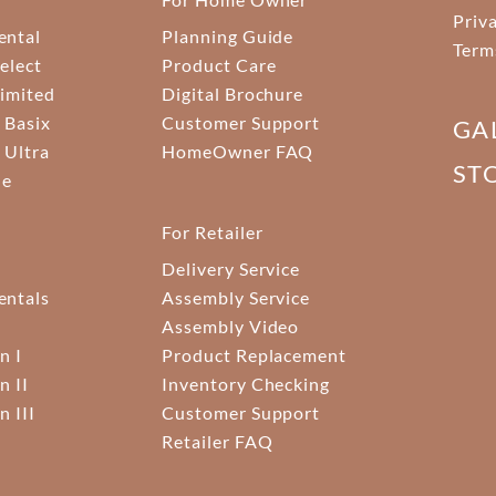
Priv
ental
Planning Guide
Term
elect
Product Care
Limited
Digital Brochure
 Basix
Customer Support
GA
 Ultra
HomeOwner FAQ
ST
ne
For Retailer
Delivery Service
ntals
Assembly Service
Assembly Video
n I
Product Replacement
n II
Inventory Checking
n III
Customer Support
Retailer FAQ