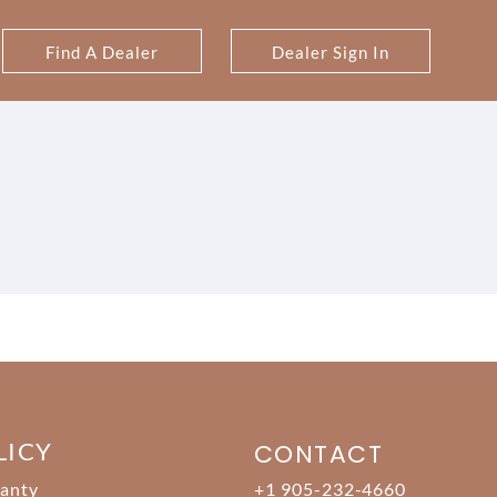
Find A Dealer
Dealer Sign In
LICY
CONTACT
anty
+1 905-232-4660