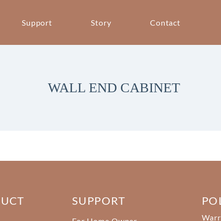
Support
Story
Contact
WALL END CABINET
DUCT
SUPPORT
PO
Warr
For Home Owner