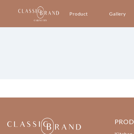
Product
Gallery
PRO
Kitchen