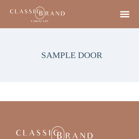
SAMPLE DOOR