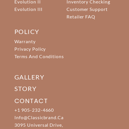
Evolution II
Inventory Checking
Evolution III
Customer Support
Retailer FAQ
POLICY
Warranty
Privacy Policy
Terms And Conditions
GALLERY
STORY
CONTACT
+1 905-232-4660
Info@classicbrand.ca
3095 Universal Drive,