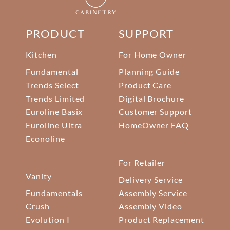
PRODUCT
SUPPORT
Kitchen
For Home Owner
Fundamental
Planning Guide
Trends Select
Product Care
Trends Limited
Digital Brochure
Euroline Basix
Customer Support
Euroline Ultra
HomeOwner FAQ
Econoline
For Retailer
Vanity
Delivery Service
Fundamentals
Assembly Service
Crush
Assembly Video
Evolution I
Product Replacement