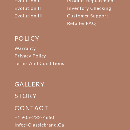
Evolution I
Product Replacement
Evolution II
Inventory Checking
Evolution III
Customer Support
Retailer FAQ
POLICY
Warranty
Privacy Policy
Terms And Conditions
GALLERY
STORY
CONTACT
+1 905-232-4660
Info@classicbrand.ca