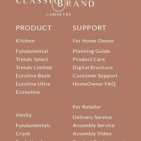
PRODUCT
SUPPORT
Kitchen
For Home Owner
Fundamental
Planning Guide
Trends Select
Product Care
Trends Limited
Digital Brochure
Euroline Basix
Customer Support
Euroline Ultra
HomeOwner FAQ
Econoline
For Retailer
Vanity
Delivery Service
Fundamentals
Assembly Service
Crush
Assembly Video