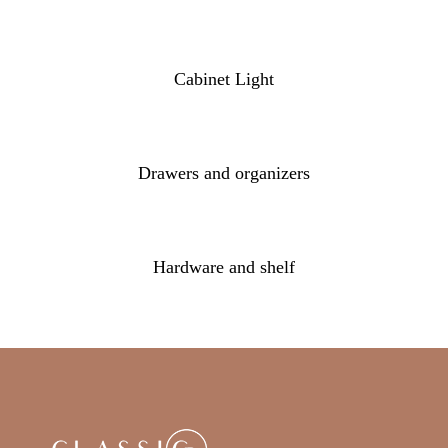
Cabinet Light
Drawers and organizers
Hardware and shelf