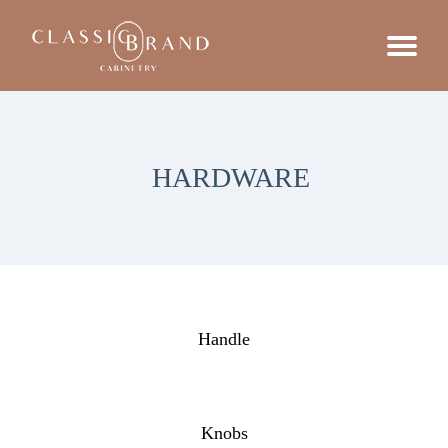
HARDWARE
Handle
Knobs