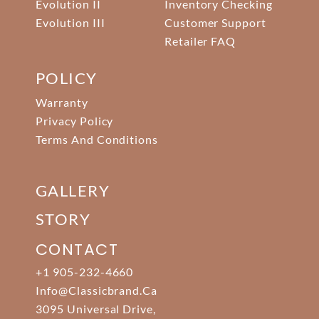
Evolution II
Inventory Checking
Evolution III
Customer Support
Retailer FAQ
POLICY
Warranty
Privacy Policy
Terms And Conditions
GALLERY
STORY
CONTACT
+1 905-232-4660
Info@classicbrand.ca
3095 Universal Drive,