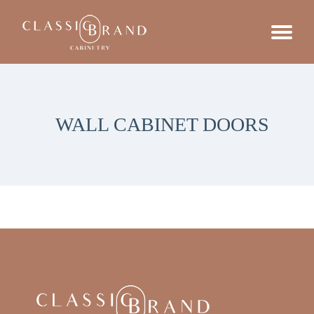
WALL CABINET DOORS