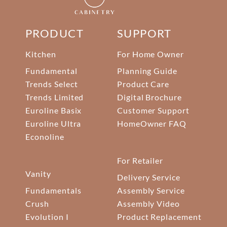
PRODUCT
SUPPORT
Kitchen
For Home Owner
Fundamental
Planning Guide
Trends Select
Product Care
Trends Limited
Digital Brochure
Euroline Basix
Customer Support
Euroline Ultra
HomeOwner FAQ
Econoline
For Retailer
Vanity
Delivery Service
Fundamentals
Assembly Service
Crush
Assembly Video
Evolution I
Product Replacement