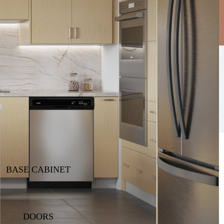
Find A Dealer
Dealer Sign In
BASE CABINET
DOORS