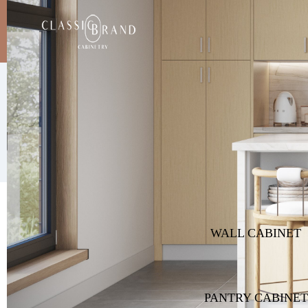
Product
Gallery
WALL CABINET
PANTRY CABINET