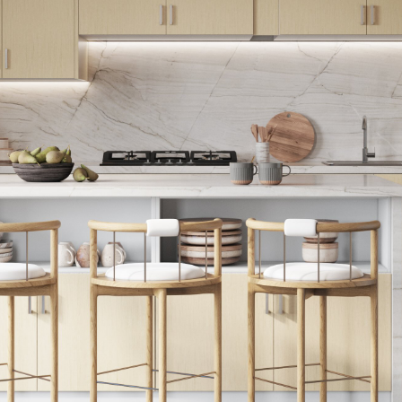
Support
Story
Contact