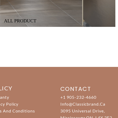
ALL PRODUCT
LICY
CONTACT
anty
+1 905-232-4660
acy Policy
Info@classicbrand.ca
s And Conditions
3095 Universal Drive,
Mississauga ON. L4X 2E2