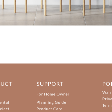
DUCT
SUPPORT
PO
Warr
For Home Owner
Priv
ental
Planning Guide
Term
elect
Product Care