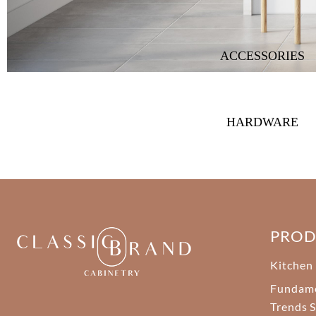
ACCESSORIES
HARDWARE
PRO
Kitchen
Fundam
Trends S