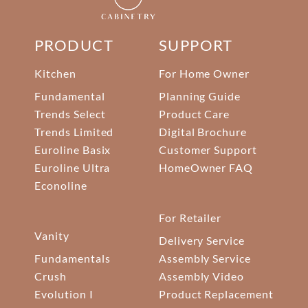
PRODUCT
SUPPORT
Kitchen
For Home Owner
Fundamental
Planning Guide
Trends Select
Product Care
Trends Limited
Digital Brochure
Euroline Basix
Customer Support
Euroline Ultra
HomeOwner FAQ
Econoline
For Retailer
Vanity
Delivery Service
Fundamentals
Assembly Service
Crush
Assembly Video
Evolution I
Product Replacement