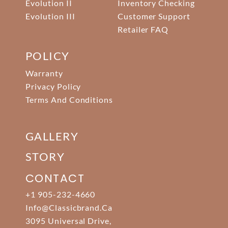
Evolution II
Inventory Checking
Evolution III
Customer Support
Retailer FAQ
POLICY
Warranty
Privacy Policy
Terms And Conditions
GALLERY
STORY
CONTACT
+1 905-232-4660
Info@classicbrand.ca
3095 Universal Drive,