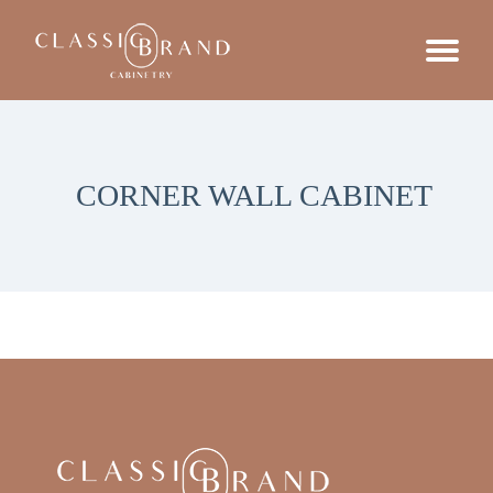
CORNER WALL CABINET