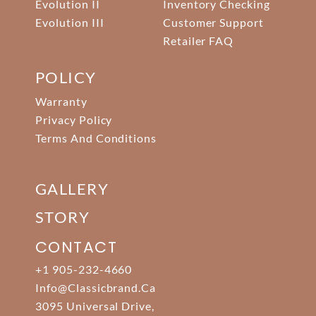
Evolution II
Inventory Checking
Evolution III
Customer Support
Retailer FAQ
POLICY
Warranty
Privacy Policy
Terms And Conditions
GALLERY
STORY
CONTACT
+1 905-232-4660
Info@classicbrand.ca
3095 Universal Drive,