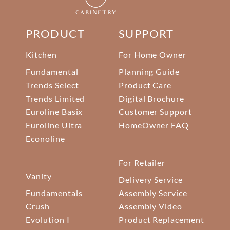
PRODUCT
SUPPORT
Kitchen
For Home Owner
Fundamental
Planning Guide
Trends Select
Product Care
Trends Limited
Digital Brochure
Euroline Basix
Customer Support
Euroline Ultra
HomeOwner FAQ
Econoline
For Retailer
Vanity
Delivery Service
Fundamentals
Assembly Service
Crush
Assembly Video
Evolution I
Product Replacement