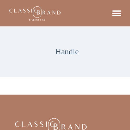
Handle