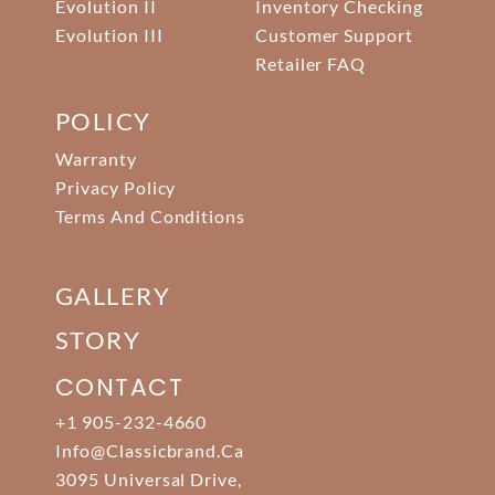
Evolution II
Inventory Checking
Evolution III
Customer Support
Retailer FAQ
POLICY
Warranty
Privacy Policy
Terms And Conditions
GALLERY
STORY
CONTACT
+1 905-232-4660
Info@classicbrand.ca
3095 Universal Drive,