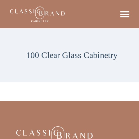
100 Clear Glass Cabinetry