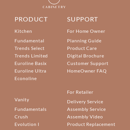
PRODUCT
SUPPORT
Kitchen
For Home Owner
Fundamental
Planning Guide
Trends Select
Product Care
Trends Limited
Digital Brochure
Euroline Basix
Customer Support
Euroline Ultra
HomeOwner FAQ
Econoline
For Retailer
Vanity
Delivery Service
Fundamentals
Assembly Service
Crush
Assembly Video
Evolution I
Product Replacement