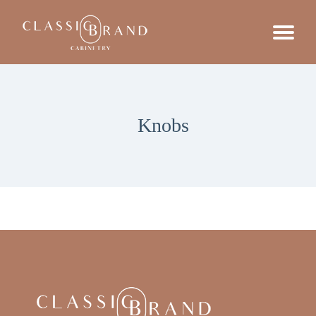
Knobs