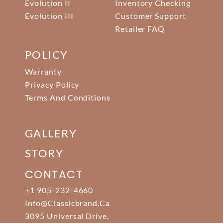
Evolution II
Inventory Checking
Evolution III
Customer Support
Retailer FAQ
POLICY
Warranty
Privacy Policy
Terms And Conditions
GALLERY
STORY
CONTACT
+1 905-232-4660
Info@classicbrand.ca
3095 Universal Drive,