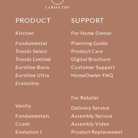
PRODUCT
SUPPORT
Kitchen
For Home Owner
Fundamental
Planning Guide
Trends Select
Product Care
Trends Limited
Digital Brochure
Euroline Basix
Customer Support
Euroline Ultra
HomeOwner FAQ
Econoline
For Retailer
Vanity
Delivery Service
Fundamentals
Assembly Service
Crush
Assembly Video
Evolution I
Product Replacement