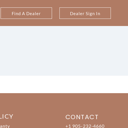
Find A Dealer
Dealer Sign In
LICY
CONTACT
anty
+1 905-232-4660