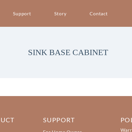
Support
Story
Contact
SINK BASE CABINET
DUCT
SUPPORT
PO
Warr
For Home Owner