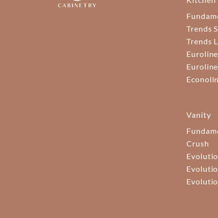
Fundam
Trends S
Trends 
Euroline
Euroline
Econoli
Vanity
Fundame
Crush
Evolutio
Evolutio
Evolutio