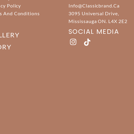
acy Policy
Info@classicbrand.ca
s And Conditions
3095 Universal Drive,
Mississauga ON. L4X 2E2
SOCIAL MEDIA
LLERY
ORY