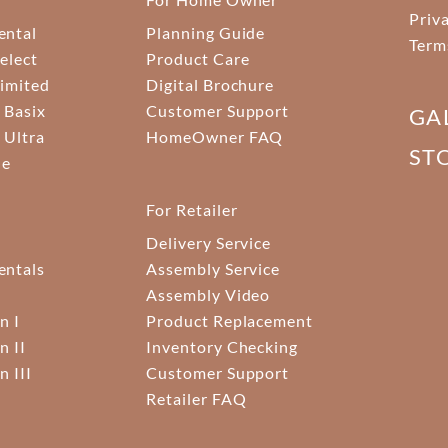
Priv
ental
Planning Guide
Term
elect
Product Care
Limited
Digital Brochure
 Basix
Customer Support
GA
 Ultra
HomeOwner FAQ
ST
ne
For Retailer
Delivery Service
ntals
Assembly Service
Assembly Video
n I
Product Replacement
n II
Inventory Checking
n III
Customer Support
Retailer FAQ