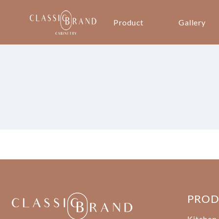
Product
Gallery
PRO
Kitchen