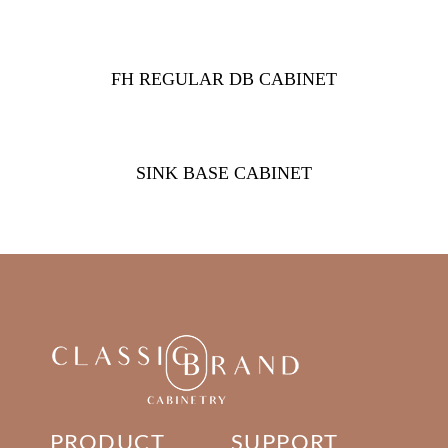
FH REGULAR DB CABINET
SINK BASE CABINET
PRODUCT
SUPPORT