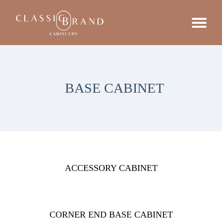
BASE CABINET
ACCESSORY CABINET
CORNER END BASE CABINET