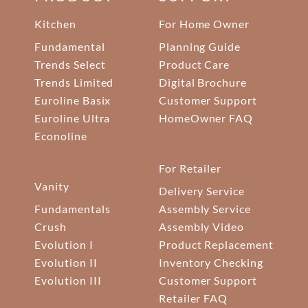
Kitchen
For Home Owner
Fundamental
Planning Guide
Trends Select
Product Care
Trends Limited
Digital Brochure
Euroline Basix
Customer Support
Euroline Ultra
HomeOwner FAQ
Econoline
For Retailer
Vanity
Delivery Service
Fundamentals
Assembly Service
Crush
Assembly Video
Evolution I
Product Replacement
Evolution II
Inventory Checking
Evolution III
Customer Support
Retailer FAQ