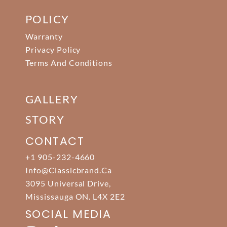
POLICY
Warranty
Privacy Policy
Terms And Conditions
GALLERY
STORY
CONTACT
+1 905-232-4660
Info@classicbrand.ca
3095 Universal Drive,
Mississauga ON. L4X 2E2
SOCIAL MEDIA