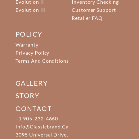
Evolution II
Inventory Checking
Evolution III
Customer Support
Retailer FAQ
POLICY
Warranty
Privacy Policy
Terms And Conditions
GALLERY
STORY
CONTACT
+1 905-232-4660
Info@classicbrand.ca
3095 Universal Drive,