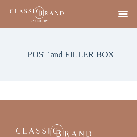
POST and FILLER BOX