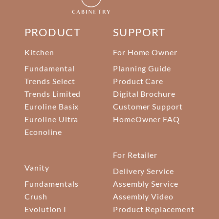
PRODUCT
SUPPORT
Kitchen
For Home Owner
Fundamental
Planning Guide
Trends Select
Product Care
Trends Limited
Digital Brochure
Euroline Basix
Customer Support
Euroline Ultra
HomeOwner FAQ
Econoline
For Retailer
Vanity
Delivery Service
Fundamentals
Assembly Service
Crush
Assembly Video
Evolution I
Product Replacement