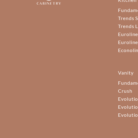
Fundam
Trends S
Trends 
Euroline
Euroline
Econoli
Vanity
Fundame
Crush
Evolutio
Evolutio
Evolutio