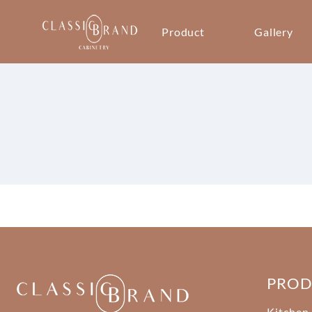
Product
Gallery
PRO
Kitchen