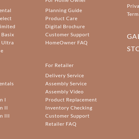
Priv
ental
Planning Guide
Term
elect
Product Care
Limited
Digital Brochure
 Basix
Customer Support
GA
 Ultra
HomeOwner FAQ
ST
ne
For Retailer
Delivery Service
ntals
Assembly Service
Assembly Video
n I
Product Replacement
n II
Inventory Checking
n III
Customer Support
Retailer FAQ