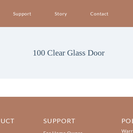
Support
Story
Contact
100 Clear Glass Door
DUCT
SUPPORT
PO
Warr
For Home Owner