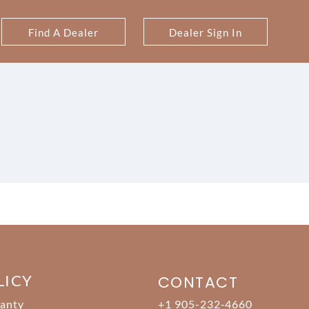
Find A Dealer
Dealer Sign In
LICY
CONTACT
anty
+1 905-232-4660