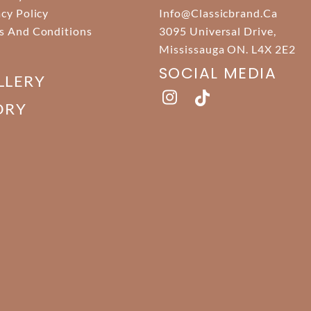
acy Policy
Info@classicbrand.ca
s And Conditions
3095 Universal Drive,
Mississauga ON. L4X 2E2
SOCIAL MEDIA
LLERY
ORY