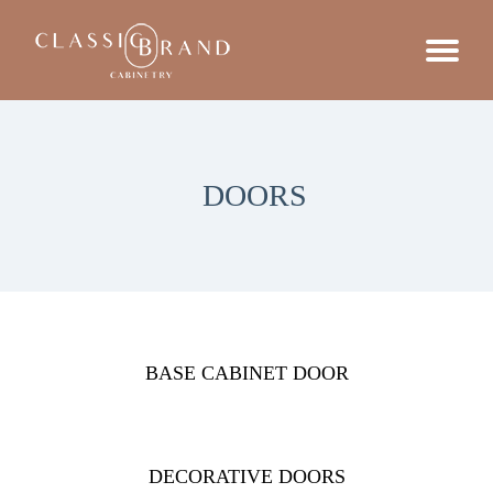
DOORS
BASE CABINET DOOR
DECORATIVE DOORS