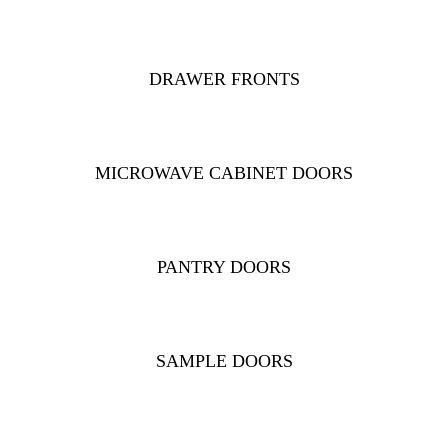
DRAWER FRONTS
MICROWAVE CABINET DOORS
PANTRY DOORS
SAMPLE DOORS