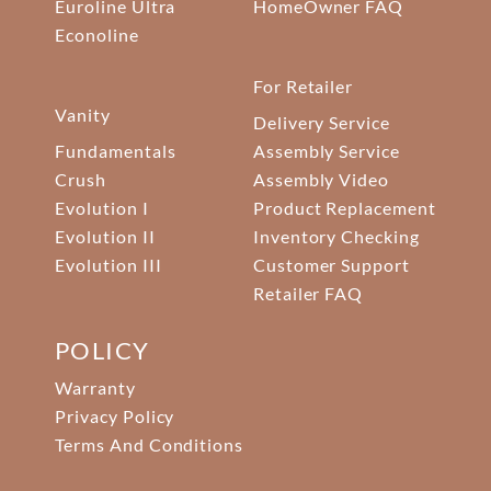
Euroline Ultra
HomeOwner FAQ
Econoline
For Retailer
Vanity
Delivery Service
Fundamentals
Assembly Service
Crush
Assembly Video
Evolution I
Product Replacement
Evolution II
Inventory Checking
Evolution III
Customer Support
Retailer FAQ
POLICY
Warranty
Privacy Policy
Terms And Conditions