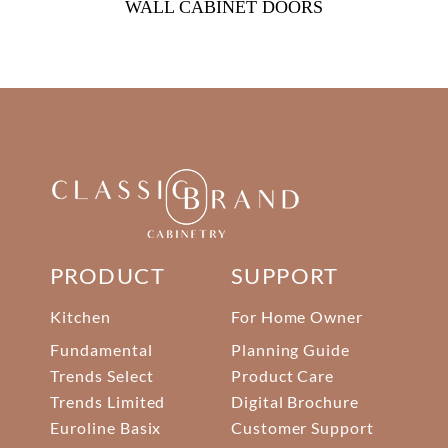
WALL CABINET DOORS
PRODUCT
SUPPORT
Kitchen
For Home Owner
Fundamental
Planning Guide
Trends Select
Product Care
Trends Limited
Digital Brochure
Euroline Basix
Customer Support