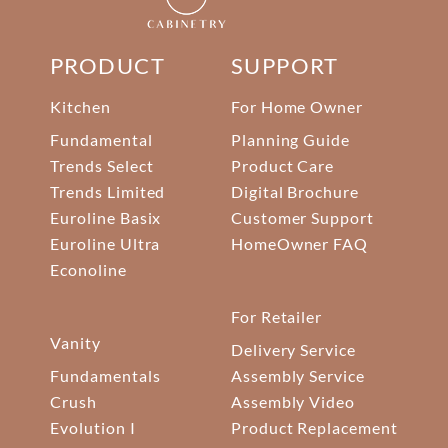
PRODUCT
SUPPORT
Kitchen
For Home Owner
Fundamental
Planning Guide
Trends Select
Product Care
Trends Limited
Digital Brochure
Euroline Basix
Customer Support
Euroline Ultra
HomeOwner FAQ
Econoline
For Retailer
Vanity
Delivery Service
Fundamentals
Assembly Service
Crush
Assembly Video
Evolution I
Product Replacement