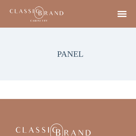
PANEL