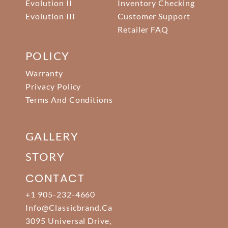
Evolution II
Inventory Checking
Evolution III
Customer Support
Retailer FAQ
POLICY
Warranty
Privacy Policy
Terms And Conditions
GALLERY
STORY
CONTACT
+1 905-232-4660
Info@classicbrand.ca
3095 Universal Drive,