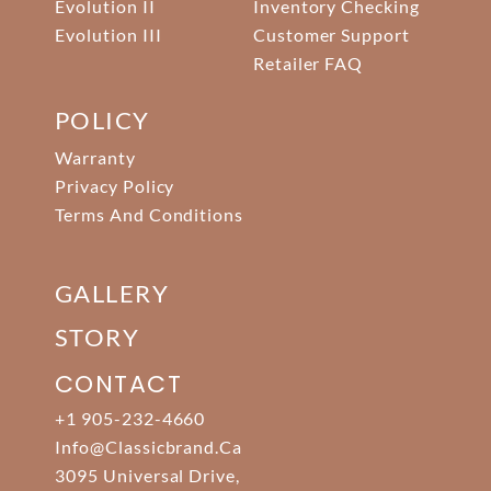
Evolution II
Inventory Checking
Evolution III
Customer Support
Retailer FAQ
POLICY
Warranty
Privacy Policy
Terms And Conditions
GALLERY
STORY
CONTACT
+1 905-232-4660
Info@classicbrand.ca
3095 Universal Drive,