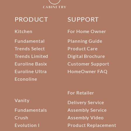
PRODUCT
SUPPORT
Kitchen
For Home Owner
Fundamental
Planning Guide
Trends Select
Product Care
Trends Limited
Digital Brochure
Euroline Basix
Customer Support
Euroline Ultra
HomeOwner FAQ
Econoline
For Retailer
Vanity
Delivery Service
Fundamentals
Assembly Service
Crush
Assembly Video
Evolution I
Product Replacement