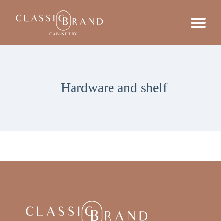
Hardware and shelf