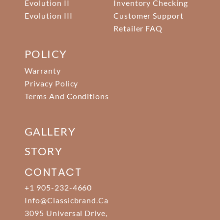
Evolution II
Inventory Checking
Evolution III
Customer Support
Retailer FAQ
POLICY
Warranty
Privacy Policy
Terms And Conditions
GALLERY
STORY
CONTACT
+1 905-232-4660
Info@classicbrand.ca
3095 Universal Drive,