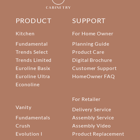
PRODUCT
SUPPORT
Kitchen
For Home Owner
Fundamental
Planning Guide
Trends Select
Product Care
Trends Limited
Digital Brochure
Euroline Basix
Customer Support
Euroline Ultra
HomeOwner FAQ
Econoline
For Retailer
Vanity
Delivery Service
Fundamentals
Assembly Service
Crush
Assembly Video
Evolution I
Product Replacement