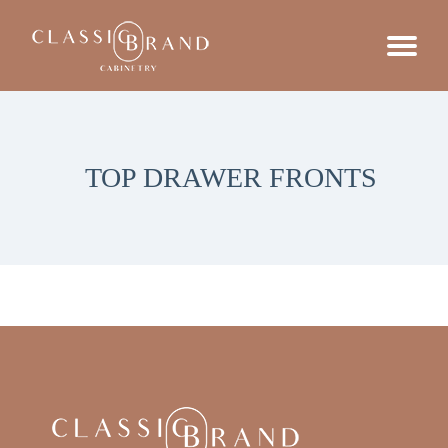
TOP DRAWER FRONTS