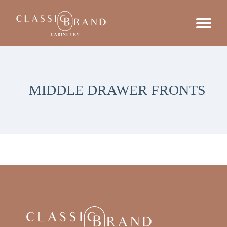
MIDDLE DRAWER FRONTS