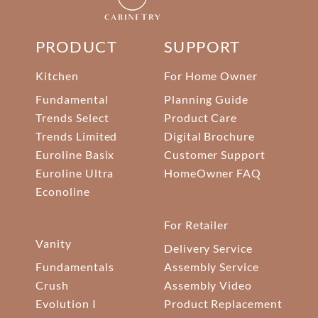
PRODUCT
SUPPORT
Kitchen
For Home Owner
Fundamental
Planning Guide
Trends Select
Product Care
Trends Limited
Digital Brochure
Euroline Basix
Customer Support
Euroline Ultra
HomeOwner FAQ
Econoline
For Retailer
Vanity
Delivery Service
Fundamentals
Assembly Service
Crush
Assembly Video
Evolution I
Product Replacement