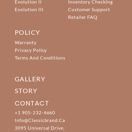
Evolution II
Inventory Checking
Evolution III
Customer Support
Retailer FAQ
POLICY
Warranty
Privacy Policy
Terms And Conditions
GALLERY
STORY
CONTACT
+1 905-232-4660
Info@classicbrand.ca
3095 Universal Drive,