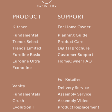
PRODUCT
SUPPORT
Kitchen
For Home Owner
Fundamental
Planning Guide
Trends Select
Product Care
Trends Limited
Digital Brochure
Euroline Basix
Customer Support
Euroline Ultra
HomeOwner FAQ
Econoline
For Retailer
Vanity
Delivery Service
Fundamentals
Assembly Service
Crush
Assembly Video
Evolution I
Product Replacement