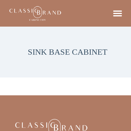
SINK BASE CABINET