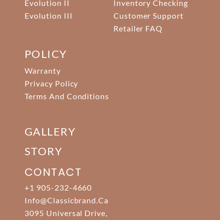
Evolution II
Inventory Checking
Evolution III
Customer Support
Retailer FAQ
POLICY
Warranty
Privacy Policy
Terms And Conditions
GALLERY
STORY
CONTACT
+1 905-232-4660
Info@classicbrand.ca
3095 Universal Drive,