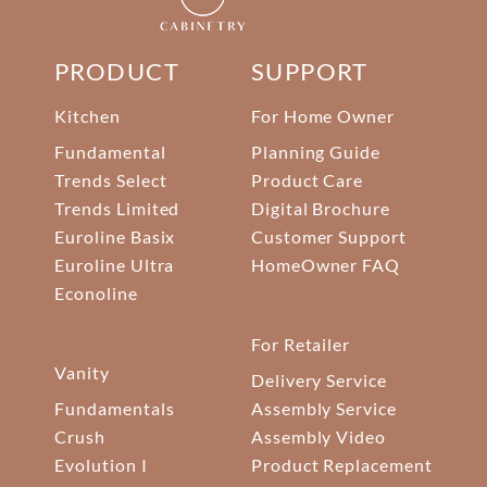
PRODUCT
SUPPORT
Kitchen
For Home Owner
Fundamental
Planning Guide
Trends Select
Product Care
Trends Limited
Digital Brochure
Euroline Basix
Customer Support
Euroline Ultra
HomeOwner FAQ
Econoline
For Retailer
Vanity
Delivery Service
Fundamentals
Assembly Service
Crush
Assembly Video
Evolution I
Product Replacement