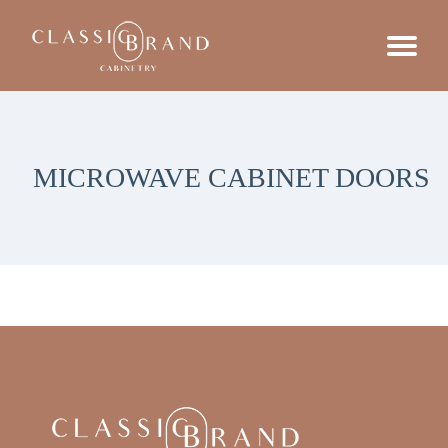
MICROWAVE CABINET DOORS