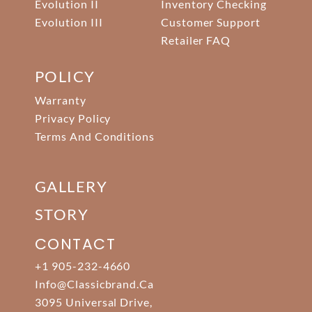
Evolution II
Inventory Checking
Evolution III
Customer Support
Retailer FAQ
POLICY
Warranty
Privacy Policy
Terms And Conditions
GALLERY
STORY
CONTACT
+1 905-232-4660
Info@classicbrand.ca
3095 Universal Drive,