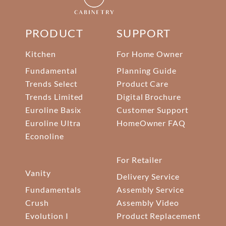
PRODUCT
SUPPORT
Kitchen
For Home Owner
Fundamental
Planning Guide
Trends Select
Product Care
Trends Limited
Digital Brochure
Euroline Basix
Customer Support
Euroline Ultra
HomeOwner FAQ
Econoline
For Retailer
Vanity
Delivery Service
Fundamentals
Assembly Service
Crush
Assembly Video
Evolution I
Product Replacement