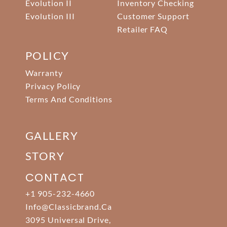
Evolution II
Inventory Checking
Evolution III
Customer Support
Retailer FAQ
POLICY
Warranty
Privacy Policy
Terms And Conditions
GALLERY
STORY
CONTACT
+1 905-232-4660
Info@classicbrand.ca
3095 Universal Drive,