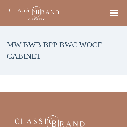
MW BWB BPP BWC WOCF
CABINET