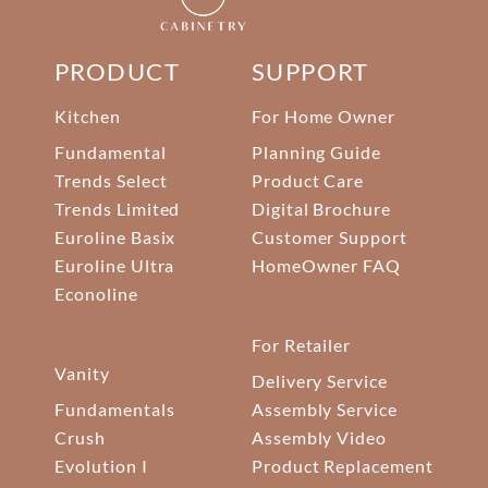
PRODUCT
SUPPORT
Kitchen
For Home Owner
Fundamental
Planning Guide
Trends Select
Product Care
Trends Limited
Digital Brochure
Euroline Basix
Customer Support
Euroline Ultra
HomeOwner FAQ
Econoline
For Retailer
Vanity
Delivery Service
Fundamentals
Assembly Service
Crush
Assembly Video
Evolution I
Product Replacement