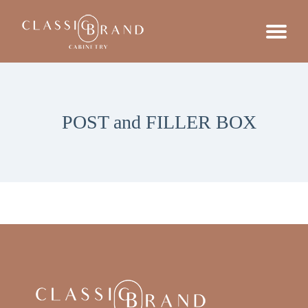
POST and FILLER BOX