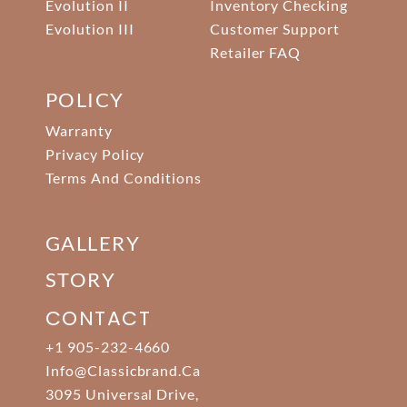
Evolution II
Inventory Checking
Evolution III
Customer Support
Retailer FAQ
POLICY
Warranty
Privacy Policy
Terms And Conditions
GALLERY
STORY
CONTACT
+1 905-232-4660
Info@classicbrand.ca
3095 Universal Drive,