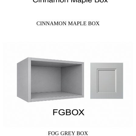
CINNAMON MAPLE BOX
FOG GREY BOX