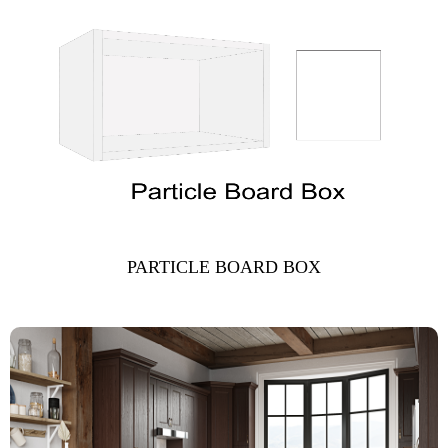
PARTICLE BOARD BOX