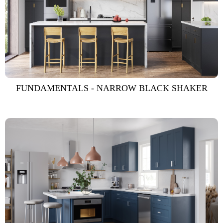
FUNDAMENTALS - NARROW BLACK SHAKER