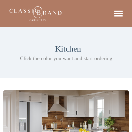
Kitchen
Click the color you want and start ordering