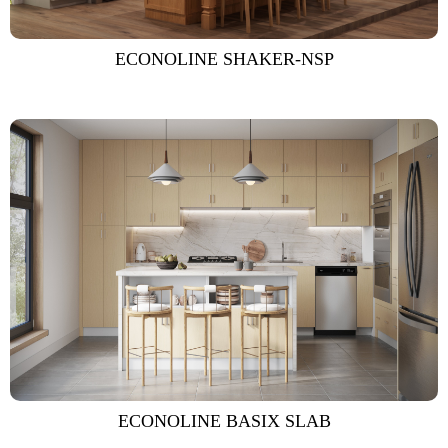
ECONOLINE SHAKER-NSP
ECONOLINE BASIX SLAB