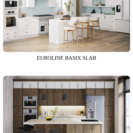
EUROLINE BASIX SLAB