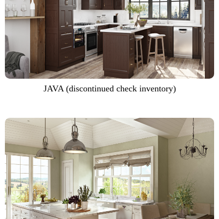
JAVA (discontinued check inventory)