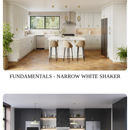
FUNDAMENTALS - NARROW WHITE SHAKER