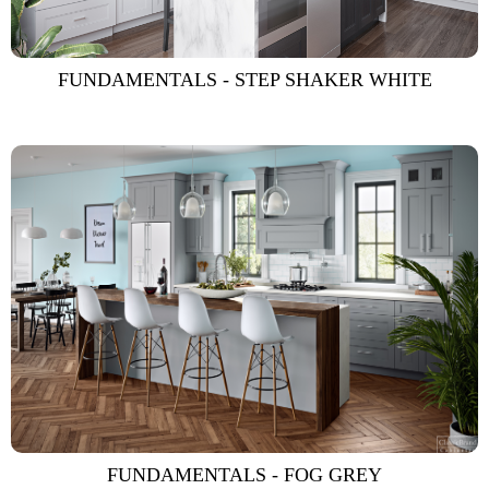
FUNDAMENTALS - STEP SHAKER WHITE
FUNDAMENTALS - FOG GREY