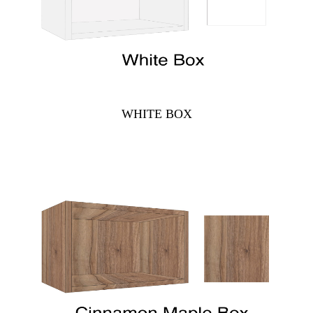
WHITE BOX