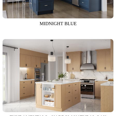
MIDNIGHT BLUE