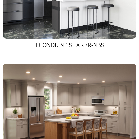
ECONOLINE SHAKER-NBS