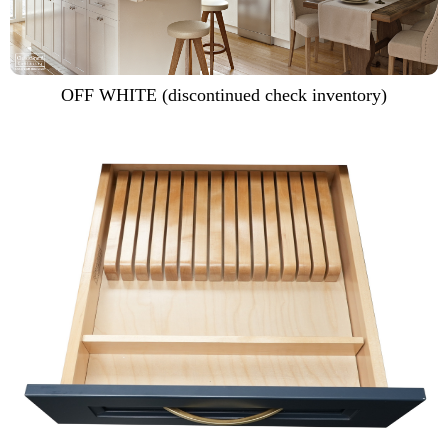
OFF WHITE (discontinued check inventory)