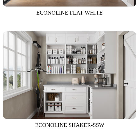
ECONOLINE FLAT WHITE
ECONOLINE SHAKER-SSW