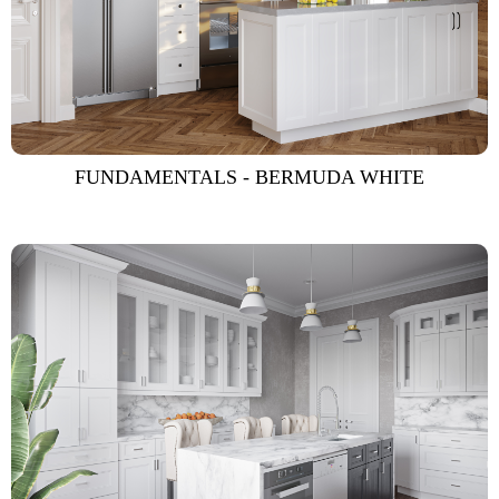
FUNDAMENTALS - BERMUDA WHITE