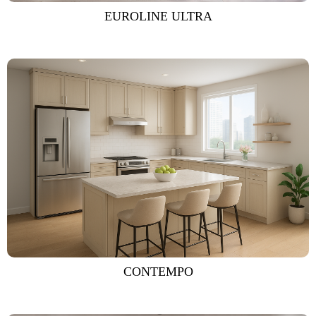
EUROLINE ULTRA
CONTEMPO