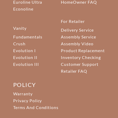
Euroline Ultra
HomeOwner FAQ
Econoline
For Retailer
Vanity
Delivery Service
Fundamentals
Assembly Service
Crush
Assembly Video
Evolution I
Product Replacement
Evolution II
Inventory Checking
Evolution III
Customer Support
Retailer FAQ
POLICY
Warranty
Privacy Policy
Terms And Conditions