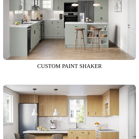
CUSTOM PAINT SHAKER