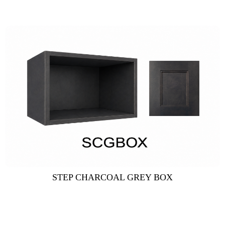
STEP CHARCOAL GREY BOX