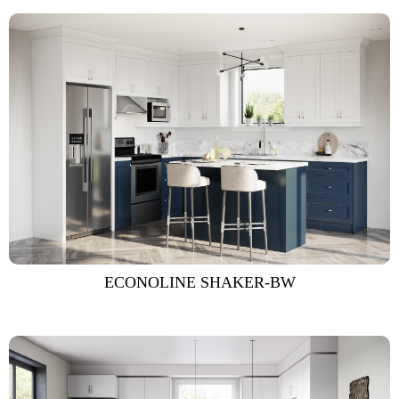
ECONOLINE SHAKER-BW