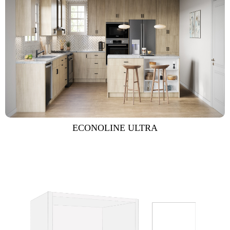
ECONOLINE ULTRA