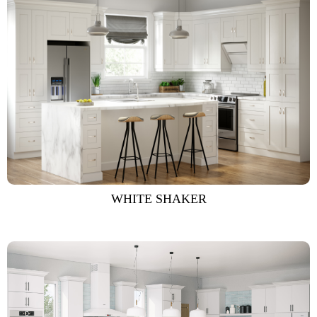
WHITE SHAKER