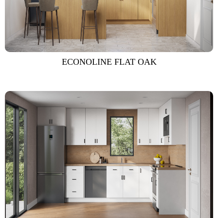
ECONOLINE FLAT OAK