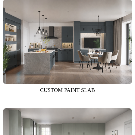
CUSTOM PAINT SLAB