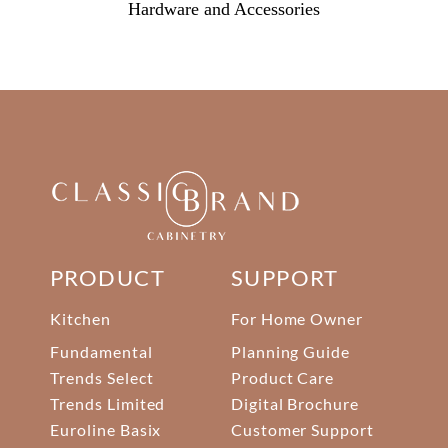
Hardware and Accessories
PRODUCT
SUPPORT
Kitchen
For Home Owner
Fundamental
Planning Guide
Trends Select
Product Care
Trends Limited
Digital Brochure
Euroline Basix
Customer Support