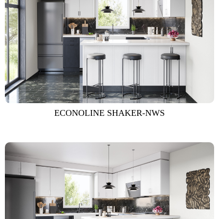
ECONOLINE SHAKER-NWS