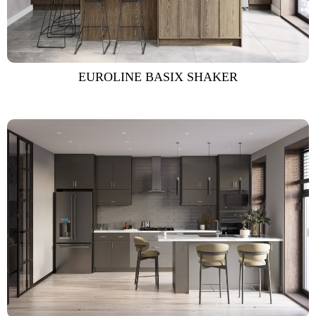
EUROLINE BASIX SHAKER