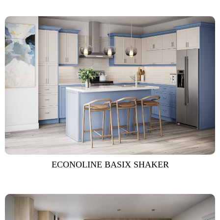
ECONOLINE BASIX SHAKER