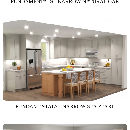
FUNDAMENTALS - NARROW NATURAL OAK
FUNDAMENTALS - NARROW SEA PEARL