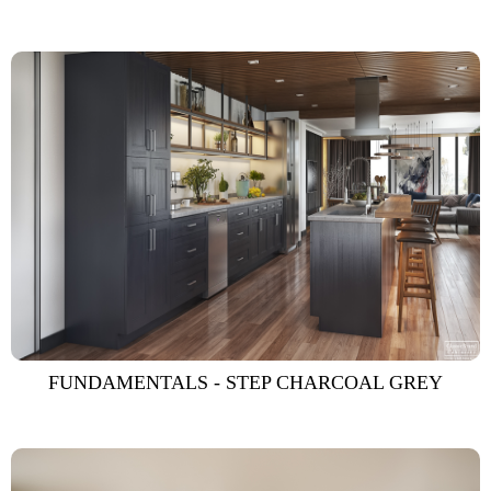
FUNDAMENTALS - STEP CHARCOAL GREY