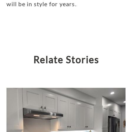
will be in style for years.
Relate Stories