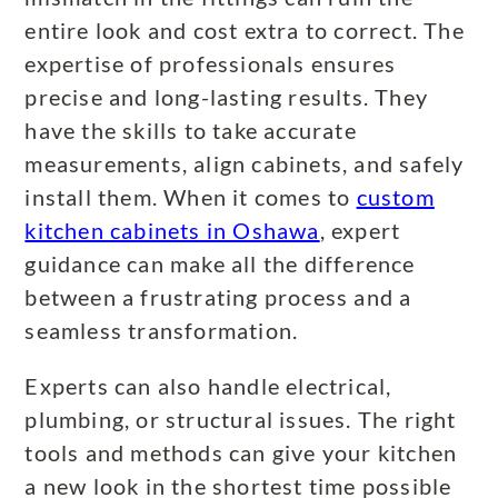
entire look and cost extra to correct. The
expertise of professionals ensures
precise and long-lasting results. They
have the skills to take accurate
measurements, align cabinets, and safely
install them. When it comes to
custom
kitchen cabinets in Oshawa
, expert
guidance can make all the difference
between a frustrating process and a
seamless transformation.
Experts can also handle electrical,
plumbing, or structural issues. The right
tools and methods can give your kitchen
a new look in the shortest time possible