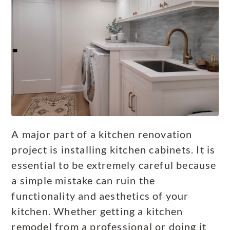
A major part of a kitchen renovation
project is installing kitchen cabinets. It is
essential to be extremely careful because
a simple mistake can ruin the
functionality and aesthetics of your
kitchen. Whether getting a kitchen
remodel from a professional or doing it