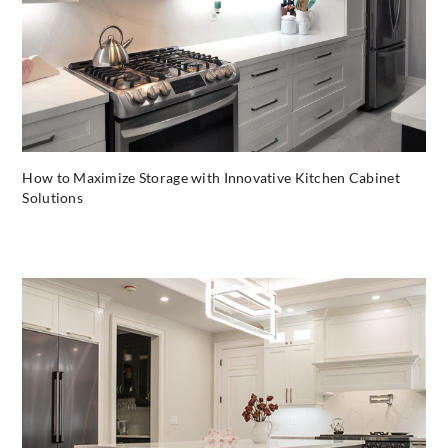
How to Maximize Storage with Innovative Kitchen Cabinet
Solutions