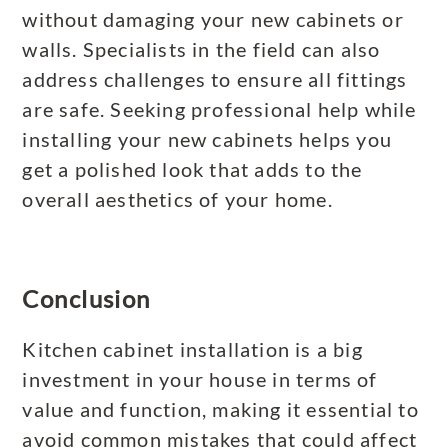
without damaging your new cabinets or
walls. Specialists in the field can also
address challenges to ensure all fittings
are safe. Seeking professional help while
installing your new cabinets helps you
get a polished look that adds to the
overall aesthetics of your home.
Conclusion
Kitchen cabinet installation is a big
investment in your house in terms of
value and function, making it essential to
avoid common mistakes that could affect