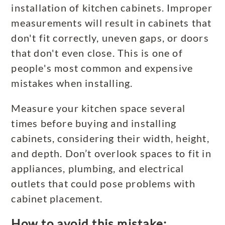
installation of kitchen cabinets. Improper
measurements will result in cabinets that
don't fit correctly, uneven gaps, or doors
that don't even close. This is one of
people's most common and expensive
mistakes when installing.
Measure your kitchen space several
times before buying and installing
cabinets, considering their width, height,
and depth. Don’t overlook spaces to fit in
appliances, plumbing, and electrical
outlets that could pose problems with
cabinet placement.
How to avoid this mistake: