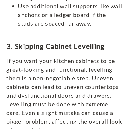
Use additional wall supports like wall
anchors or a ledger board if the
studs are spaced far away.
3. Skipping Cabinet Levelling
If you want your kitchen cabinets to be
great-looking and functional, levelling
them is a non-negotiable step. Uneven
cabinets can lead to uneven countertops
and dysfunctional doors and drawers.
Levelling must be done with extreme
care. Even a slight mistake can cause a
bigger problem, affecting the overall look