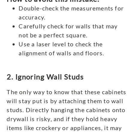
Double-check the measurements for
accuracy.
Carefully check for walls that may
not be a perfect square.
Use a laser level to check the
alignment of walls and floors.
2. Ignoring Wall Studs
The only way to know that these cabinets
will stay put is by attaching them to wall
studs. Directly hanging the cabinets onto
drywall is risky, and if they hold heavy
items like crockery or appliances, it may