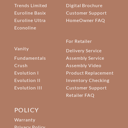
Trends Limited
Digital Brochure
Euroline Basix
Customer Support
Euroline Ultra
HomeOwner FAQ
Econoline
For Retailer
Vanity
Delivery Service
Fundamentals
Assembly Service
Crush
Assembly Video
Evolution I
Product Replacement
Evolution II
Inventory Checking
Evolution III
Customer Support
Retailer FAQ
POLICY
Warranty
Privacy Policy