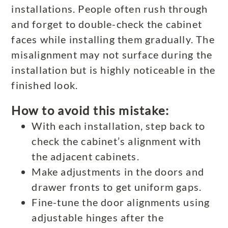
installations. People often rush through
and forget to double-check the cabinet
faces while installing them gradually. The
misalignment may not surface during the
installation but is highly noticeable in the
finished look.
How to avoid this mistake:
With each installation, step back to
check the cabinet’s alignment with
the adjacent cabinets.
Make adjustments in the doors and
drawer fronts to get uniform gaps.
Fine-tune the door alignments using
adjustable hinges after the