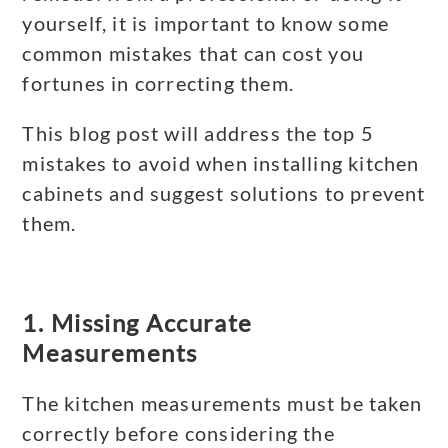
yourself, it is important to know some
common mistakes that can cost you
fortunes in correcting them.
This blog post will address the top 5
mistakes to avoid when installing kitchen
cabinets and suggest solutions to prevent
them.
1. Missing Accurate
Measurements
The kitchen measurements must be taken
correctly before considering the