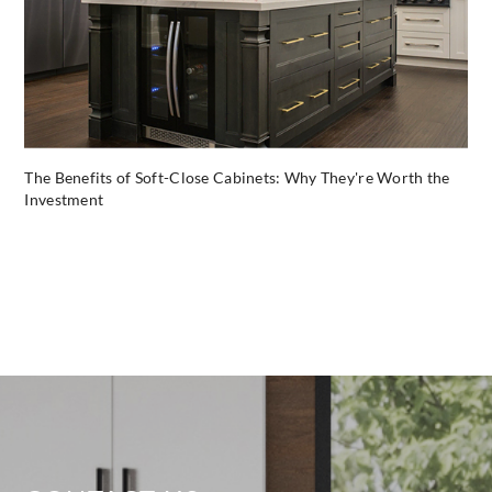
The Benefits of Soft-Close Cabinets: Why They're Worth the
Investment