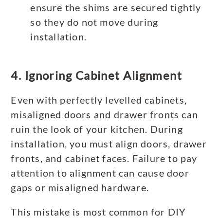
ensure the shims are secured tightly
so they do not move during
installation.
4. Ignoring Cabinet Alignment
Even with perfectly levelled cabinets,
misaligned doors and drawer fronts can
ruin the look of your kitchen. During
installation, you must align doors, drawer
fronts, and cabinet faces. Failure to pay
attention to alignment can cause door
gaps or misaligned hardware.
This mistake is most common for DIY