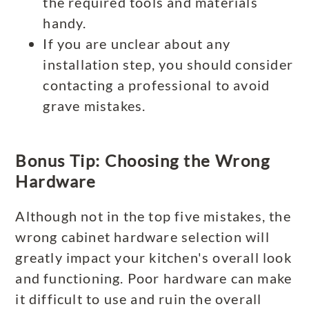
the required tools and materials
handy.
If you are unclear about any
installation step, you should consider
contacting a professional to avoid
grave mistakes.
Bonus Tip: Choosing the Wrong
Hardware
Although not in the top five mistakes, the
wrong cabinet hardware selection will
greatly impact your kitchen's overall look
and functioning. Poor hardware can make
it difficult to use and ruin the overall