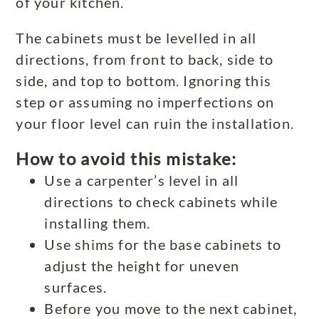
of your kitchen.
The cabinets must be levelled in all
directions, from front to back, side to
side, and top to bottom. Ignoring this
step or assuming no imperfections on
your floor level can ruin the installation.
How to avoid this mistake:
Use a carpenter’s level in all
directions to check cabinets while
installing them.
Use shims for the base cabinets to
adjust the height for uneven
surfaces.
Before you move to the next cabinet,