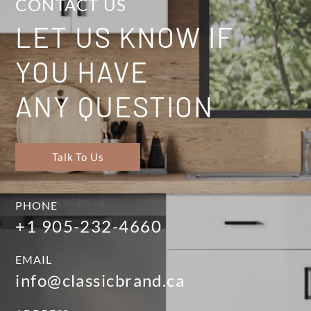
CONTACT US
LET US KNOW IF
YOU HAVE
ANY QUESTION
Talk To Us
PHONE
+1 905-232-4660
EMAIL
info@classicbrand.ca