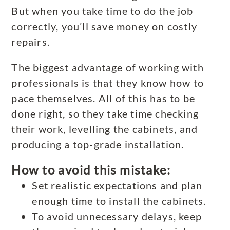
But when you take time to do the job
correctly, you’ll save money on costly
repairs.
The biggest advantage of working with
professionals is that they know how to
pace themselves. All of this has to be
done right, so they take time checking
their work, levelling the cabinets, and
producing a top-grade installation.
How to avoid this mistake:
Set realistic expectations and plan
enough time to install the cabinets.
To avoid unnecessary delays, keep