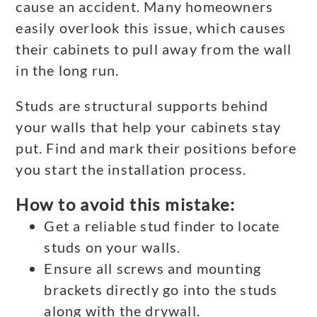
cause an accident. Many homeowners
easily overlook this issue, which causes
their cabinets to pull away from the wall
in the long run.
Studs are structural supports behind
your walls that help your cabinets stay
put. Find and mark their positions before
you start the installation process.
How to avoid this mistake:
Get a reliable stud finder to locate
studs on your walls.
Ensure all screws and mounting
brackets directly go into the studs
along with the drywall.