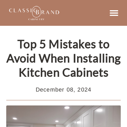
Top 5 Mistakes to
Avoid When Installing
Kitchen Cabinets
December 08, 2024