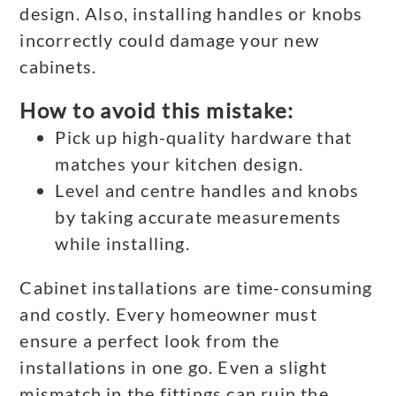
design. Also, installing handles or knobs
incorrectly could damage your new
cabinets.
How to avoid this mistake:
Pick up high-quality hardware that
matches your kitchen design.
Level and centre handles and knobs
by taking accurate measurements
while installing.
Cabinet installations are time-consuming
and costly. Every homeowner must
ensure a perfect look from the
installations in one go. Even a slight
mismatch in the fittings can ruin the