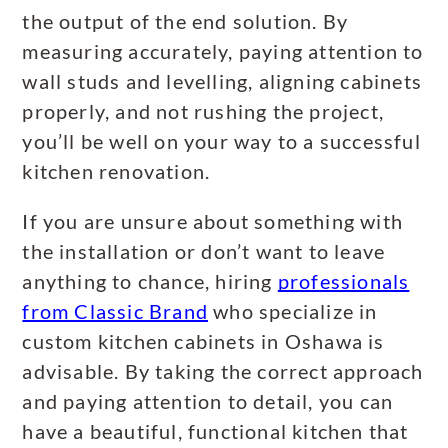
the output of the end solution. By
measuring accurately, paying attention to
wall studs and levelling, aligning cabinets
properly, and not rushing the project,
you’ll be well on your way to a successful
kitchen renovation.
If you are unsure about something with
the installation or don’t want to leave
anything to chance, hiring
professionals
from Classic Brand
who specialize in
custom kitchen cabinets in Oshawa is
advisable. By taking the correct approach
and paying attention to detail, you can
have a beautiful, functional kitchen that