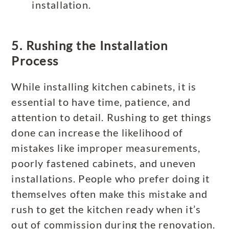
installation.
5. Rushing the Installation
Process
While installing kitchen cabinets, it is
essential to have time, patience, and
attention to detail. Rushing to get things
done can increase the likelihood of
mistakes like improper measurements,
poorly fastened cabinets, and uneven
installations. People who prefer doing it
themselves often make this mistake and
rush to get the kitchen ready when it’s
out of commission during the renovation.