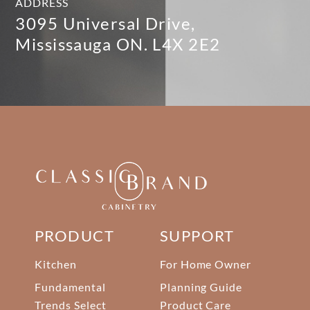
ADDRESS
3095 Universal Drive,
Mississauga ON. L4X 2E2
PRODUCT
SUPPORT
Kitchen
For Home Owner
Fundamental
Planning Guide
Trends Select
Product Care