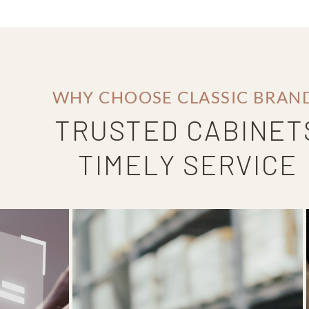
WHY CHOOSE CLASSIC BRAN
TRUSTED CABINET
TIMELY SERVICE