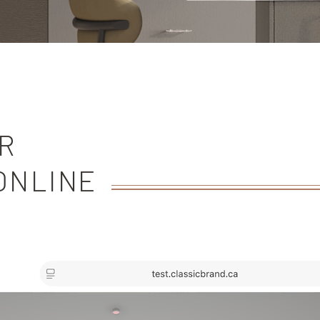
R
ONLINE