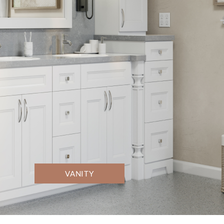
VANITY