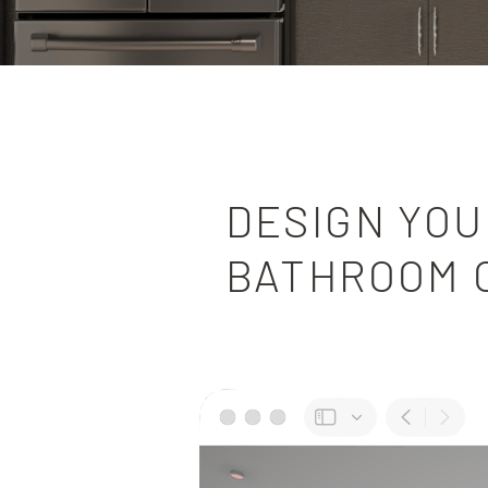
DESIGN YOU
BATHROOM 