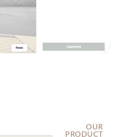
OUR
PRODUCT