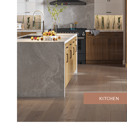
KITCHEN