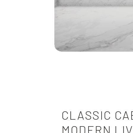
KITCHEN
CLASSIC CA
MODERN LIV