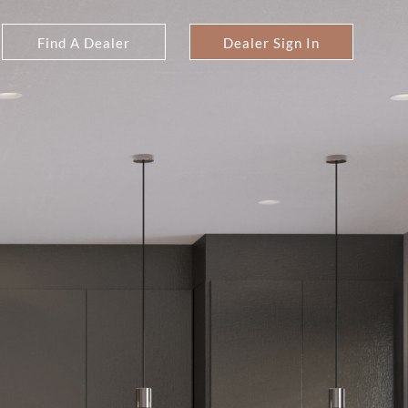
Find A Dealer
Dealer Sign In