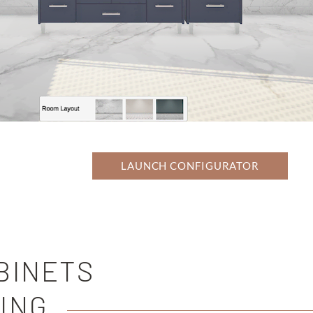
LAUNCH CONFIGURATOR
BINETS
ING