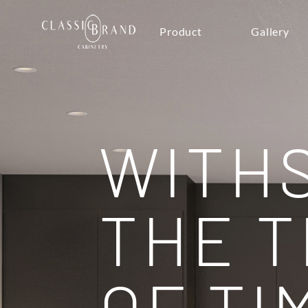
Product
Gallery
WITH
THE T
OF TI