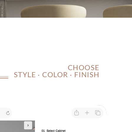
CHOOSE
STYLE · COLOR · FINISH