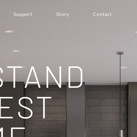
Support
Story
Contact
STAND
EST
ME