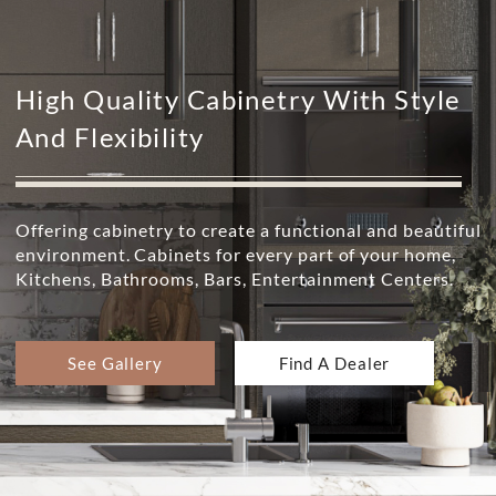
High Quality Cabinetry With Style
And Flexibility
Offering cabinetry to create a functional and beautiful
environment. Cabinets for every part of your home,
Kitchens, Bathrooms, Bars, Entertainment Centers.
See Gallery
Find A Dealer