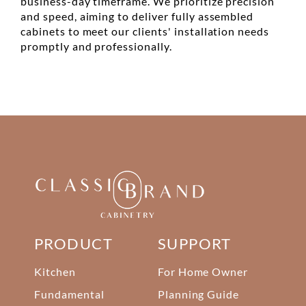
business-day timeframe. We prioritize precision
and speed, aiming to deliver fully assembled
cabinets to meet our clients' installation needs
promptly and professionally.
PRODUCT
SUPPORT
Kitchen
For Home Owner
Fundamental
Planning Guide