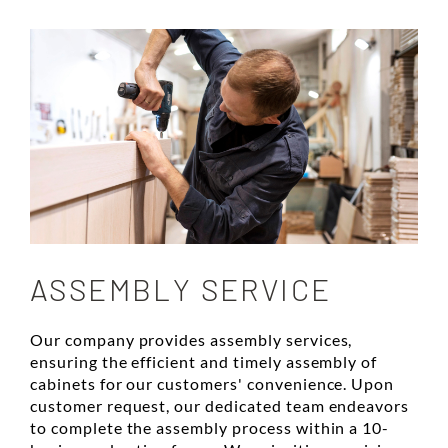
ASSEMBLY SERVICE
Our company provides assembly services,
ensuring the efficient and timely assembly of
cabinets for our customers' convenience. Upon
customer request, our dedicated team endeavors
to complete the assembly process within a 10-