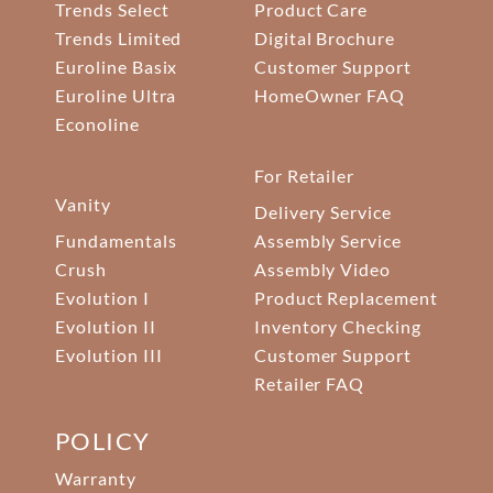
Trends Select
Product Care
Trends Limited
Digital Brochure
Euroline Basix
Customer Support
Euroline Ultra
HomeOwner FAQ
Econoline
For Retailer
Vanity
Delivery Service
Fundamentals
Assembly Service
Crush
Assembly Video
Evolution I
Product Replacement
Evolution II
Inventory Checking
Evolution III
Customer Support
Retailer FAQ
POLICY
Warranty