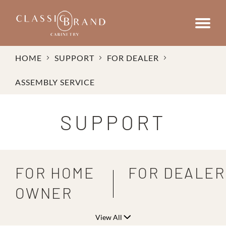
HOME
SUPPORT
FOR DEALER
ASSEMBLY SERVICE
SUPPORT
FOR HOME
FOR DEALER
OWNER
View All