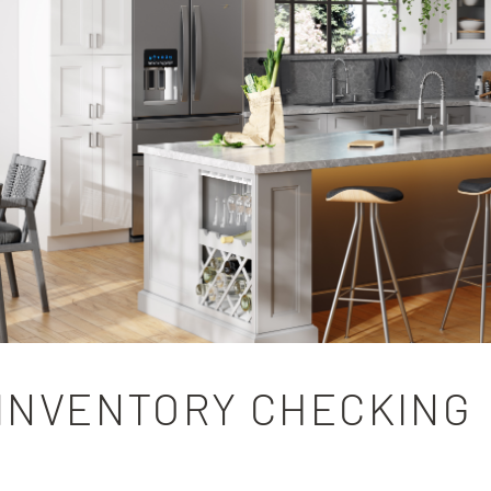
INVENTORY CHECKING