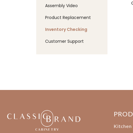
Assembly Video
Product Replacement
Inventory Checking
Customer Support
PRO
Kitchen