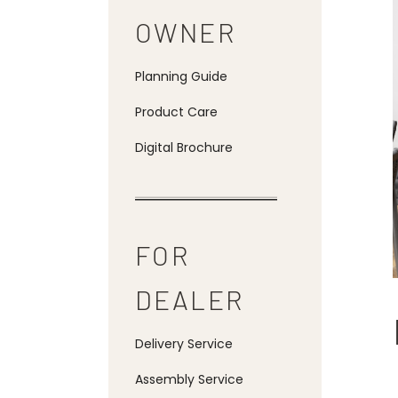
OWNER
Planning Guide
Product Care
Digital Brochure
FOR
DEALER
Delivery Service
Assembly Service