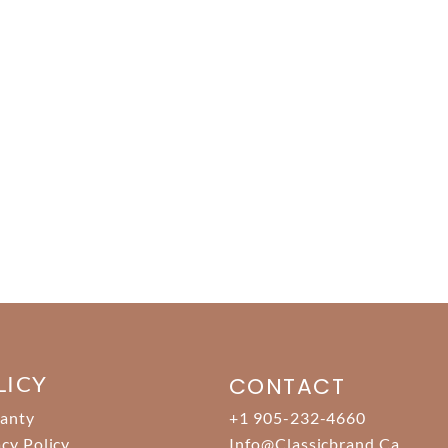
LICY
CONTACT
anty
+1 905-232-4660
acy Policy
Info@classicbrand.ca