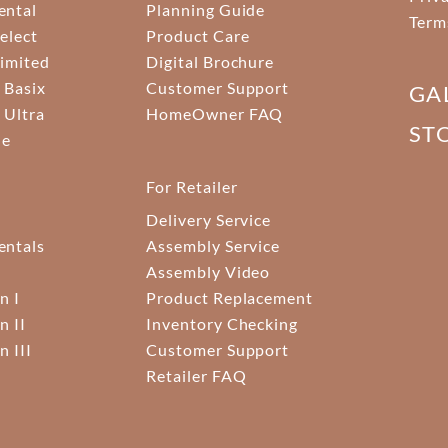
ental
Planning Guide
Term
elect
Product Care
Limited
Digital Brochure
 Basix
Customer Support
GA
 Ultra
HomeOwner FAQ
ST
ne
For Retailer
Delivery Service
ntals
Assembly Service
Assembly Video
n I
Product Replacement
n II
Inventory Checking
n III
Customer Support
Retailer FAQ