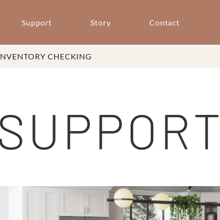
Support
Story
Contact
INVENTORY CHECKING
SUPPOR