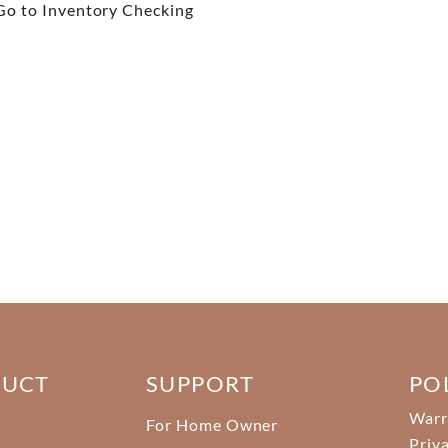
Go to Inventory Checking
DUCT
SUPPORT
PO
Warr
For Home Owner
Priv