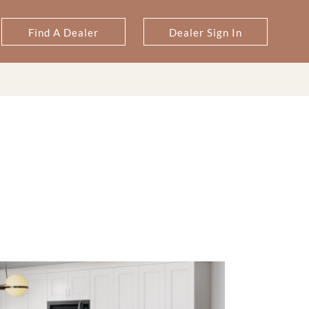
Find A Dealer
Dealer Sign In
T