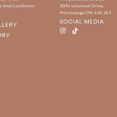
s And Conditions
3095 Universal Drive,
Mississauga ON. L4X 2E2
SOCIAL MEDIA
LLERY
ORY