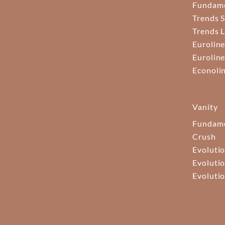
Fundam
Trends S
Trends 
Euroline
Euroline
Econoli
Vanity
Fundame
Crush
Evolutio
Evolutio
Evolutio