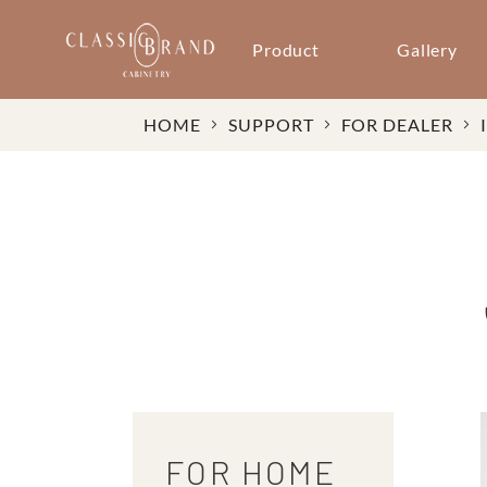
Product
Gallery
HOME
SUPPORT
FOR DEALER
FOR HOME