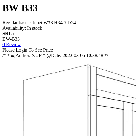
BW-B33
Regular base cabinet W33 H34.5 D24
Availability:
In stock
SKU:
BW-B33
0 Review
Please Login To See Price
/* * @Author: XUF * @Date: 2022-03-06 10:38:48 */