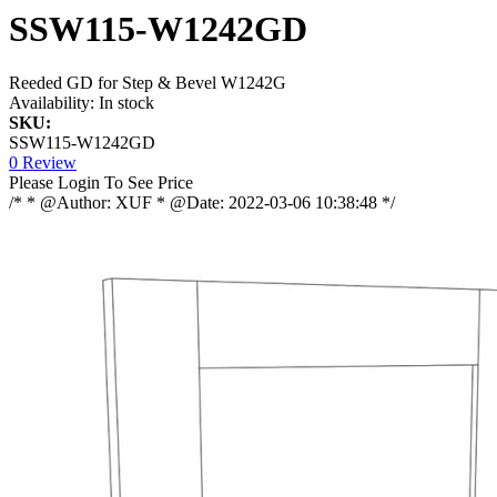
SSW115-W1242GD
Reeded GD for Step & Bevel W1242G
Availability:
In stock
SKU:
SSW115-W1242GD
0 Review
Please Login To See Price
/* * @Author: XUF * @Date: 2022-03-06 10:38:48 */