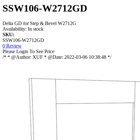
SSW106-W2712GD
Delta GD for Step & Bevel W2712G
Availability:
In stock
SKU:
SSW106-W2712GD
0 Review
Please Login To See Price
/* * @Author: XUF * @Date: 2022-03-06 10:38:48 */