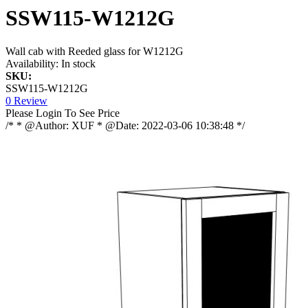
SSW115-W1212G
Wall cab with Reeded glass for W1212G
Availability:
In stock
SKU:
SSW115-W1212G
0 Review
Please Login To See Price
/* * @Author: XUF * @Date: 2022-03-06 10:38:48 */