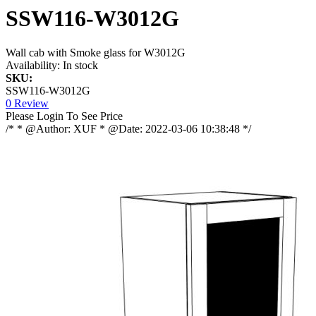
SSW116-W3012G
Wall cab with Smoke glass for W3012G
Availability:
In stock
SKU:
SSW116-W3012G
0 Review
Please Login To See Price
/* * @Author: XUF * @Date: 2022-03-06 10:38:48 */