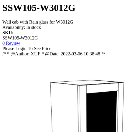
SSW105-W3012G
Wall cab with Rain glass for W3012G
Availability:
In stock
SKU:
SSW105-W3012G
0 Review
Please Login To See Price
/* * @Author: XUF * @Date: 2022-03-06 10:38:48 */