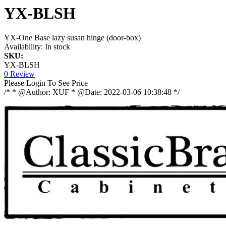
YX-BLSH
YX-One Base lazy susan hinge (door-box)
Availability:
In stock
SKU:
YX-BLSH
0 Review
Please Login To See Price
/* * @Author: XUF * @Date: 2022-03-06 10:38:48 */