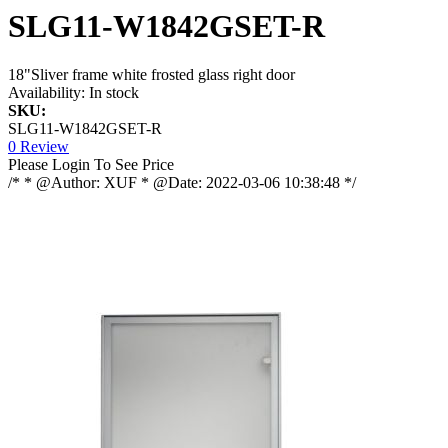
SLG11-W1842GSET-R
18"Sliver frame white frosted glass right door
Availability:
In stock
SKU:
SLG11-W1842GSET-R
0 Review
Please Login To See Price
/* * @Author: XUF * @Date: 2022-03-06 10:38:48 */