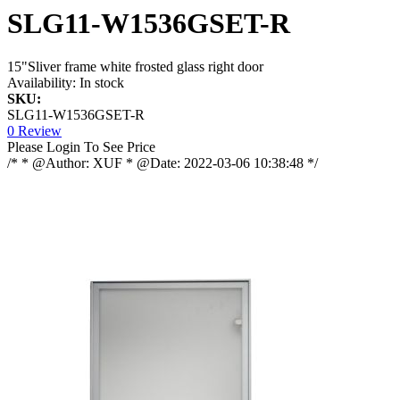
SLG11-W1536GSET-R
15"Sliver frame white frosted glass right door
Availability:
In stock
SKU:
SLG11-W1536GSET-R
0 Review
Please Login To See Price
/* * @Author: XUF * @Date: 2022-03-06 10:38:48 */