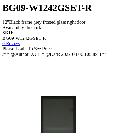
BG09-W1242GSET-R
12"Black frame grey frosted glass right door
Availability:
In stock
SKU:
BG09-W1242GSET-R
0 Review
Please Login To See Price
/* * @Author: XUF * @Date: 2022-03-06 10:38:48 */