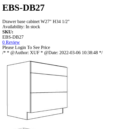
EBS-DB27
Drawer base cabinet W27" H34 1/2"
Availability:
In stock
SKU:
EBS-DB27
0 Review
Please Login To See Price
/* * @Author: XUF * @Date: 2022-03-06 10:38:48 */