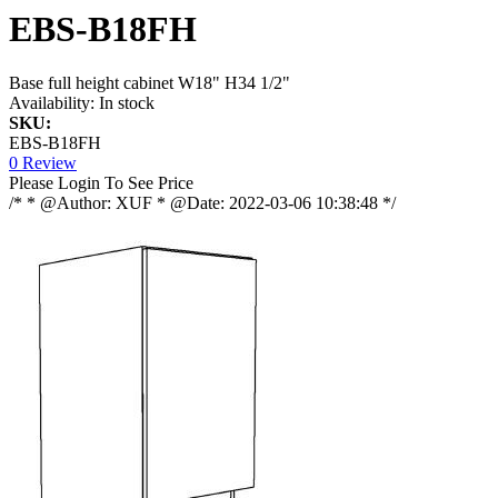
EBS-B18FH
Base full height cabinet W18" H34 1/2"
Availability:
In stock
SKU:
EBS-B18FH
0 Review
Please Login To See Price
/* * @Author: XUF * @Date: 2022-03-06 10:38:48 */