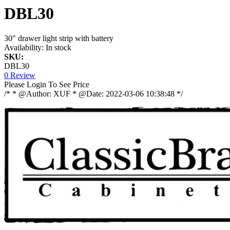
DBL30
30" drawer light strip with battery
Availability:
In stock
SKU:
DBL30
0 Review
Please Login To See Price
/* * @Author: XUF * @Date: 2022-03-06 10:38:48 */