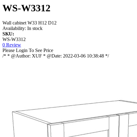
WS-W3312
Wall cabinet W33 H12 D12
Availability:
In stock
SKU:
WS-W3312
0 Review
Please Login To See Price
/* * @Author: XUF * @Date: 2022-03-06 10:38:48 */