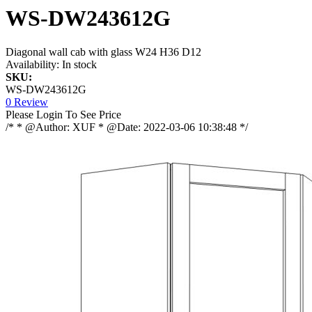
WS-DW243612G
Diagonal wall cab with glass W24 H36 D12
Availability:
In stock
SKU:
WS-DW243612G
0 Review
Please Login To See Price
/* * @Author: XUF * @Date: 2022-03-06 10:38:48 */