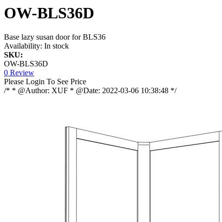
OW-BLS36D
Base lazy susan door for BLS36
Availability:
In stock
SKU:
OW-BLS36D
0 Review
Please Login To See Price
/* * @Author: XUF * @Date: 2022-03-06 10:38:48 */