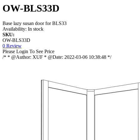
OW-BLS33D
Base lazy susan door for BLS33
Availability:
In stock
SKU:
OW-BLS33D
0 Review
Please Login To See Price
/* * @Author: XUF * @Date: 2022-03-06 10:38:48 */